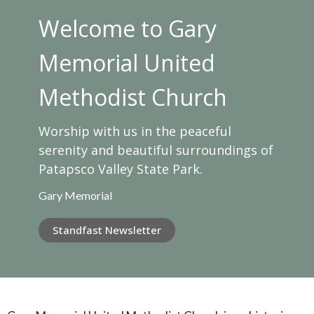
Welcome to Gary
Memorial United
Methodist Church
Worship with us in the peaceful
serenity and beautiful surroundings of
Patapsco Valley State Park.
Gary Memorial
Standfast Newsletter