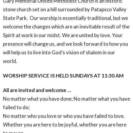
Gary Memorial United Methodist Church is an historic
stone church set on a hill surrounded by Patapsco Valley
State Park. Our worship is essentially traditional, but we
welcome the changes which are an inevitable result of the
Spirit at work in our midst. We are united by love. Your
presence will change us, and we look forward to how you
will help us to live into God’s vision of shalom in our
world.
WORSHIP SERVICE IS HELD SUNDAYS AT 11:30 AM
All are invited and welcome …
No matter what you have done; No matter what you have
failed to do;
No matter who you love or who you have failed to love.
Whether you are here to be joyful, whether you are here