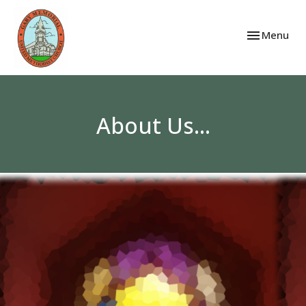
Toggle navi
Menu
About Us...