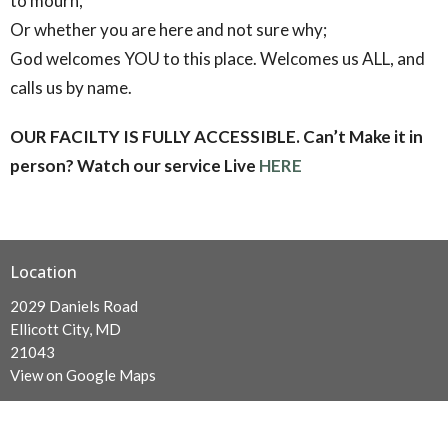
to mourn,
Or whether you are here and not sure why;
God welcomes YOU to this place. Welcomes us ALL, and
calls us by name.
OUR FACILTY IS FULLY ACCESSIBLE.
Can’t Make it in
person? Watch our service Live
HERE
Location
2029 Daniels Road
Ellicott City, MD
21043
View on Google Maps
Contact