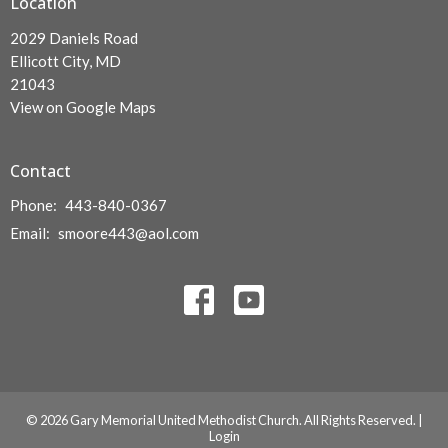
Location
2029 Daniels Road
Ellicott City, MD
21043
View on Google Maps
Contact
Phone:
443-840-0367
Email
:
smoore443@aol.com
© 2026 Gary Memorial United Methodist Church. All Rights Reserved. |
Login