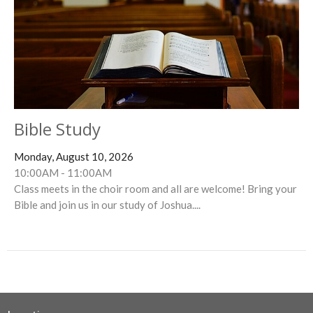
Bible Study
Monday, August 10, 2026
10:00AM - 11:00AM
Class meets in the choir room and all are welcome! Bring your
Bible and join us in our study of Joshua....