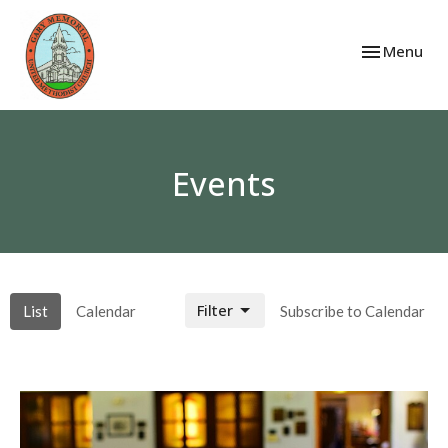
Toggle navi
Menu
Events
Filter
List
Calendar
Subscribe to Calendar