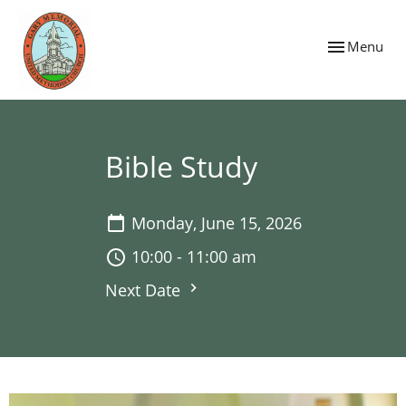
Toggle navig
Menu
Bible Study
Monday, June 15, 2026
10:00 - 11:00 am
Next Date