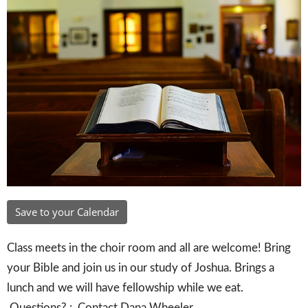
Save to your Calendar
Class meets in the choir room and all are welcome! Bring
your Bible and join us in our study of Joshua. Brings a
lunch and we will have fellowship while we eat.
Questions? : Contact Dana Wheeler