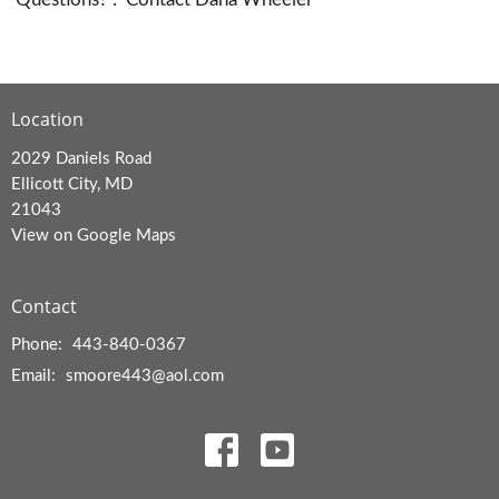
Location
2029 Daniels Road
Ellicott City, MD
21043
View on Google Maps
Contact
Phone:
443-840-0367
Email
:
smoore443@aol.com